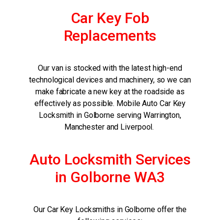
Car Key Fob
Replacements
Our van is stocked with the latest high-end
technological devices and machinery, so we can
make fabricate a new key at the roadside as
effectively as possible. Mobile Auto Car Key
Locksmith in Golborne serving Warrington,
Manchester and Liverpool.
Auto Locksmith Services
in Golborne WA3
Our Car Key Locksmiths in Golborne offer the