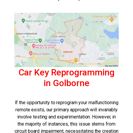
Car Key Reprogramming
in Golborne
If the opportunity to reprogram your malfunctioning
remote exists, our primary approach will invariably
involve testing and experimentation. However, in
the majority of instances, this issue stems from
circuit board impairment, necessitating the creation