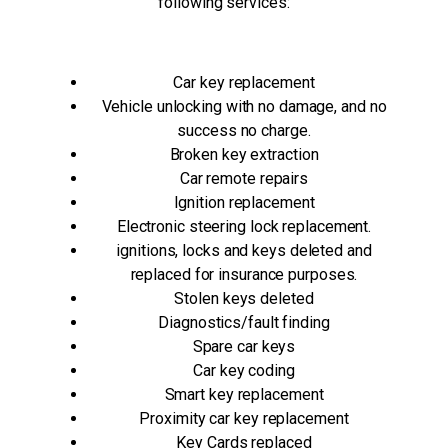
following services:
Car key replacement
Vehicle unlocking with no damage, and no
success no charge.
Broken key extraction
Car remote repairs
Ignition replacement
Electronic steering lock replacement.
ignitions, locks and keys deleted and
replaced for insurance purposes.
Stolen keys deleted
Diagnostics/fault finding
Spare car keys
Car key coding
Smart key replacement
Proximity car key replacement
Key Cards replaced