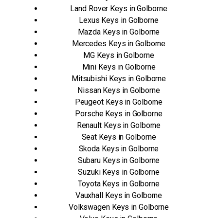
Land Rover Keys in Golborne
Lexus Keys in Golborne
Mazda Keys in Golborne
Mercedes Keys in Golborne
MG Keys in Golborne
Mini Keys in Golborne
Mitsubishi Keys in Golborne
Nissan Keys in Golborne
Peugeot Keys in Golborne
Porsche Keys in Golborne
Renault Keys in Golborne
Seat Keys in Golborne
Skoda Keys in Golborne
Subaru Keys in Golborne
Suzuki Keys in Golborne
Toyota Keys in Golborne
Vauxhall Keys in Golborne
Volkswagen Keys in Golborne