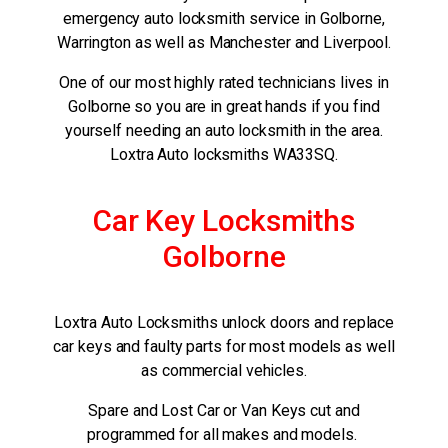
emergency auto locksmith service in Golborne,
Warrington as well as Manchester and Liverpool.
One of our most highly rated technicians lives in
Golborne so you are in great hands if you find
yourself needing an auto locksmith in the area.
Loxtra Auto locksmiths WA33SQ.
Car Key Locksmiths
Golborne
Loxtra Auto Locksmiths unlock doors and replace
car keys and faulty parts for most models as well
as commercial vehicles.
Spare and Lost Car or Van Keys cut and
programmed for all makes and models.