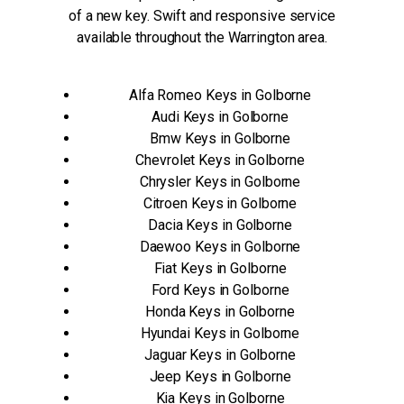
of a new key. Swift and responsive service
available throughout the Warrington area.
Alfa Romeo Keys in Golborne
Audi Keys in Golborne
Bmw Keys in Golborne
Chevrolet Keys in Golborne
Chrysler Keys in Golborne
Citroen Keys in Golborne
Dacia Keys in Golborne
Daewoo Keys in Golborne
Fiat Keys in Golborne
Ford Keys in Golborne
Honda Keys in Golborne
Hyundai Keys in Golborne
Jaguar Keys in Golborne
Jeep Keys in Golborne
Kia Keys in Golborne