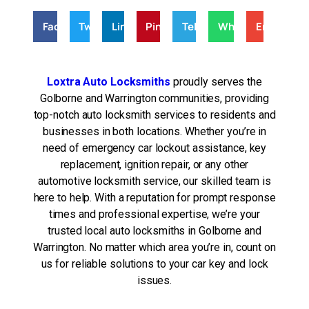
Facebook
Twitter
LinkedIn
Pinterest
Telegram
WhatsApp
Email
Loxtra Auto Locksmiths
proudly serves the
Golborne and Warrington communities, providing
top-notch auto locksmith services to residents and
businesses in both locations. Whether you’re in
need of emergency car lockout assistance, key
replacement, ignition repair, or any other
automotive locksmith service, our skilled team is
here to help. With a reputation for prompt response
times and professional expertise, we’re your
trusted local auto locksmiths in Golborne and
Warrington. No matter which area you’re in, count on
us for reliable solutions to your car key and lock
issues.