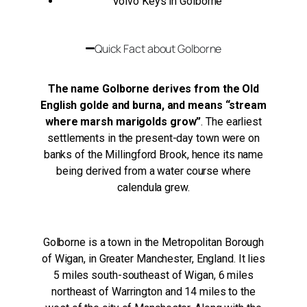
Volvo Keys in Golborne
Quick Fact about Golborne
The name Golborne derives from the Old
English golde and burna, and means “stream
where marsh marigolds grow”
. The earliest
settlements in the present-day town were on
banks of the Millingford Brook, hence its name
being derived from a water course where
calendula grew.
Golborne is a town in the Metropolitan Borough
of Wigan, in Greater Manchester, England. It lies
5 miles south-southeast of Wigan, 6 miles
northeast of Warrington and 14 miles to the