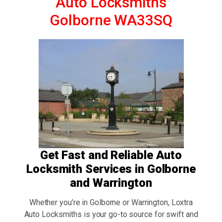
Auto Locksmiths
Golborne WA33SQ
Get Fast and Reliable Auto
Locksmith Services in Golborne
and Warrington
Whether you’re in Golborne or Warrington, Loxtra
Auto Locksmiths is your go-to source for swift and