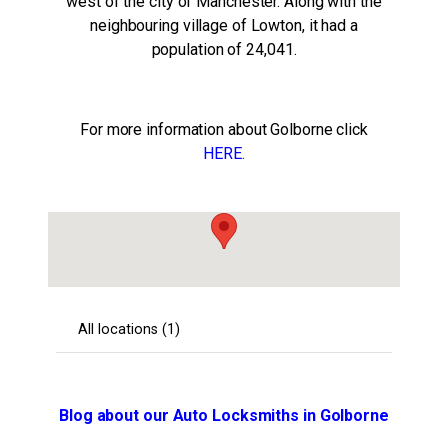
west of the city of Manchester. Along with the
neighbouring village of Lowton, it had a
population of 24,041.
For more information about Golborne click
HERE.
Blog about our Auto Locksmiths in Golborne