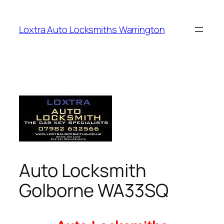
Loxtra Auto Locksmiths Warrington
Auto Locksmith
Golborne WA33SQ