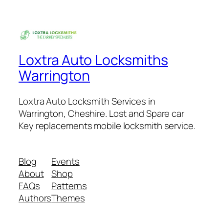
Loxtra Auto Locksmiths
Warrington
Loxtra Auto Locksmith Services in
Warrington, Cheshire. Lost and Spare car
Key replacements mobile locksmith service.
Blog
Events
About
Shop
FAQs
Patterns
Authors
Themes