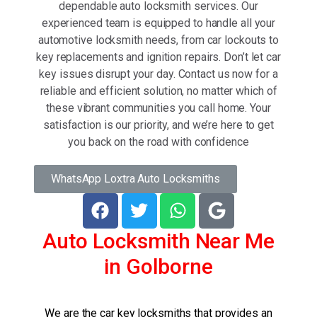
dependable auto locksmith services. Our
experienced team is equipped to handle all your
automotive locksmith needs, from car lockouts to
key replacements and ignition repairs. Don’t let car
key issues disrupt your day. Contact us now for a
reliable and efficient solution, no matter which of
these vibrant communities you call home. Your
satisfaction is our priority, and we’re here to get
you back on the road with confidence
WhatsApp Loxtra Auto Locksmiths
Auto Locksmith Near Me
in Golborne
We are the car key locksmiths that provides an