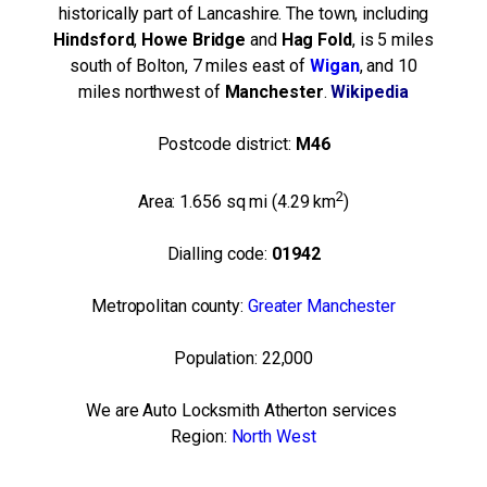
historically part of Lancashire. The town, including
Hindsford
,
Howe
Bridge
and
Hag Fold
, is 5 miles
south of Bolton, 7 miles east of
Wigan
, and 10
miles northwest of
Manchester
.
Wikipedia
Postcode district:
M46
2
Area:
1.656 sq mi (4.29 km
)
Dialling code:
01942
Metropolitan county:
Greater Manchester
Population:
22,000
We are Auto Locksmith Atherton services
Region:
North West