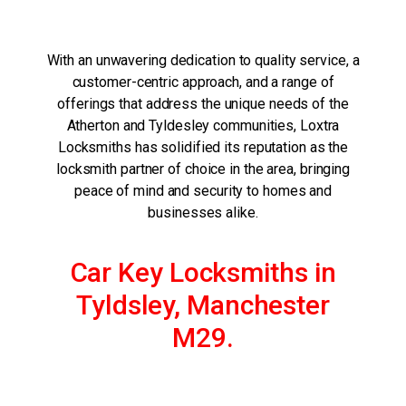
With an unwavering dedication to quality service, a
customer-centric approach, and a range of
offerings that address the unique needs of the
Atherton and Tyldesley communities, Loxtra
Locksmiths has solidified its reputation as the
locksmith partner of choice in the area, bringing
peace of mind and security to homes and
businesses alike.
Car Key Locksmiths in
Tyldsley, Manchester
M29.