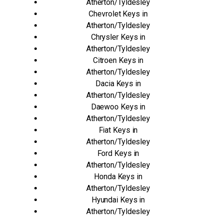
Atherton/Tyldesley
Chevrolet Keys in
Atherton/Tyldesley
Chrysler Keys in
Atherton/Tyldesley
Citroen Keys in
Atherton/Tyldesley
Dacia Keys in
Atherton/Tyldesley
Daewoo Keys in
Atherton/Tyldesley
Fiat Keys in
Atherton/Tyldesley
Ford Keys in
Atherton/Tyldesley
Honda Keys in
Atherton/Tyldesley
Hyundai Keys in
Atherton/Tyldesley