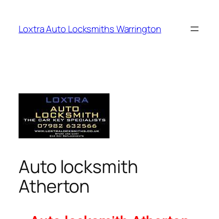
Loxtra Auto Locksmiths Warrington
Auto locksmith
Atherton