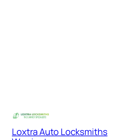
Loxtra Auto Locksmiths