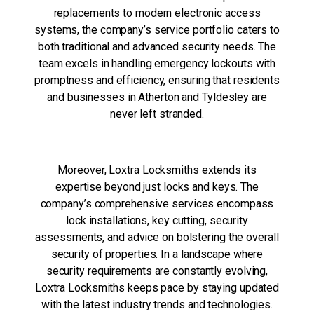
replacements to modern electronic access
systems, the company’s service portfolio caters to
both traditional and advanced security needs. The
team excels in handling emergency lockouts with
promptness and efficiency, ensuring that residents
and businesses in Atherton and Tyldesley are
never left stranded.
Moreover, Loxtra Locksmiths extends its
expertise beyond just locks and keys. The
company’s comprehensive services encompass
lock installations, key cutting, security
assessments, and advice on bolstering the overall
security of properties. In a landscape where
security requirements are constantly evolving,
Loxtra Locksmiths keeps pace by staying updated
with the latest industry trends and technologies.