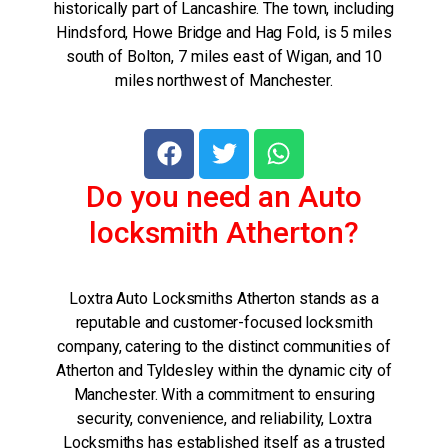
historically part of Lancashire. The town, including
Hindsford, Howe Bridge and Hag Fold, is 5 miles
south of Bolton, 7 miles east of Wigan, and 10
miles northwest of Manchester.
Do you need an Auto
locksmith Atherton?
Loxtra Auto Locksmiths Atherton stands as a
reputable and customer-focused locksmith
company, catering to the distinct communities of
Atherton and Tyldesley within the dynamic city of
Manchester. With a commitment to ensuring
security, convenience, and reliability, Loxtra
Locksmiths has established itself as a trusted