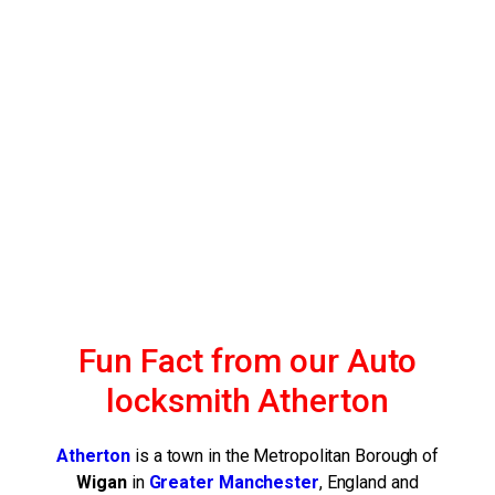
Fun Fact from our Auto
locksmith Atherton
Atherton
is a town in the Metropolitan Borough of
Wigan
in
Greater
Manchester
, England and