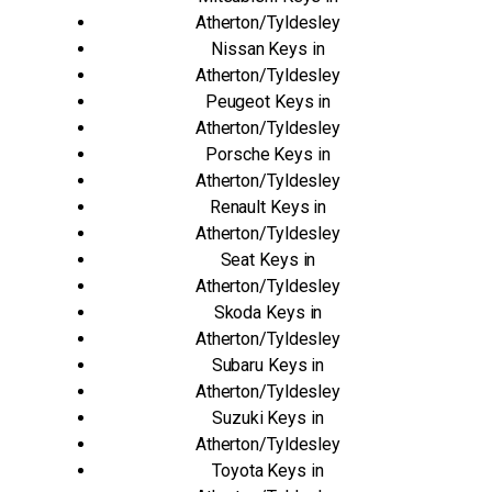
Atherton/Tyldesley
Nissan Keys in
Atherton/Tyldesley
Peugeot Keys in
Atherton/Tyldesley
Porsche Keys in
Atherton/Tyldesley
Renault Keys in
Atherton/Tyldesley
Seat Keys in
Atherton/Tyldesley
Skoda Keys in
Atherton/Tyldesley
Subaru Keys in
Atherton/Tyldesley
Suzuki Keys in
Atherton/Tyldesley
Toyota Keys in