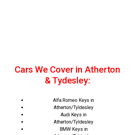
Cars We Cover in Atherton
& Tydesley:
Alfa Romeo Keys in
Atherton/Tyldesley
Audi Keys in
Atherton/Tyldesley
BMW Keys in