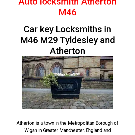
Auto locksmith Atherton
M46
Car key Locksmiths in
M46 M29 Tyldesley and
Atherton
Atherton is a town in the Metropolitan Borough of
Wigan in Greater Manchester, England and