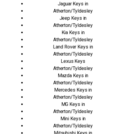
Jaguar Keys in
Atherton/Tyldesley
Jeep Keys in
Atherton/Tyldesley
Kia Keys in
Atherton/Tyldesley
Land Rover Keys in
Atherton/Tyldesley
Lexus Keys
Atherton/Tyldesley
Mazda Keys in
Atherton/Tyldesley
Mercedes Keys in
Atherton/Tyldesley
MG Keys in
Atherton/Tyldesley
Mini Keys in
Atherton/Tyldesley
Mitsubishi Keys in