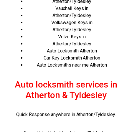
Atherton/Tyldesley
Vauxhall Keys in
Atherton/Tyldesley
Volkswagen Keys in
Atherton/Tyldesley
Volvo Keys in
Atherton/Tyldesley
Auto Locksmith Atherton
Car Key Locksmith Atherton
Auto Locksmiths near me Atherton
Auto locksmith services in
Atherton & Tyldesley
Quick Response anywhere in Atherton/Tyldesley.