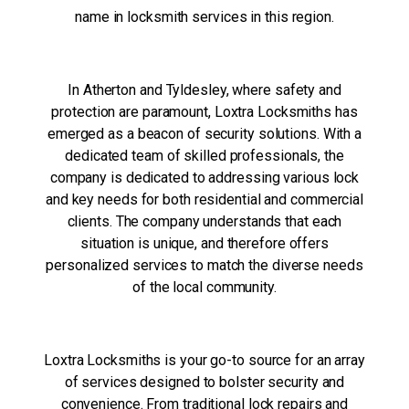
name in locksmith services in this region.
In Atherton and Tyldesley, where safety and
protection are paramount, Loxtra Locksmiths has
emerged as a beacon of security solutions. With a
dedicated team of skilled professionals, the
company is dedicated to addressing various lock
and key needs for both residential and commercial
clients. The company understands that each
situation is unique, and therefore offers
personalized services to match the diverse needs
of the local community.
Loxtra Locksmiths is your go-to source for an array
of services designed to bolster security and
convenience. From traditional lock repairs and