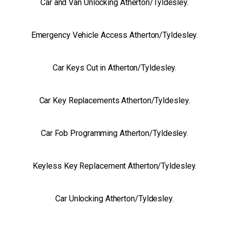
Car and Van Unlocking Atherton/Tyldesley.
Emergency Vehicle Access Atherton/Tyldesley.
Car Keys Cut in Atherton/Tyldesley.
Car Key Replacements Atherton/Tyldesley.
Car Fob Programming Atherton/Tyldesley.
Keyless Key Replacement Atherton/Tyldesley.
Car Unlocking Atherton/Tyldesley.