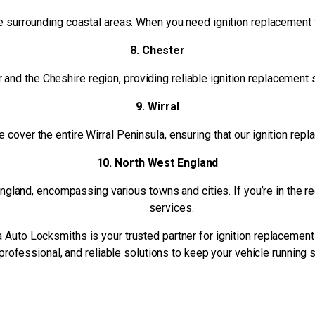
 surrounding coastal areas. When you need ignition replacement fo
8. Chester
r and the Cheshire region, providing reliable ignition replacement 
9. Wirral
cover the entire Wirral Peninsula, ensuring that our ignition repl
10. North West England
and, encompassing various towns and cities. If you’re in the regi
services.
 Auto Locksmiths is your trusted partner for ignition replacement
professional, and reliable solutions to keep your vehicle running 