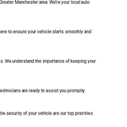
Greater Manchester area. We’re your local auto
ere to ensure your vehicle starts smoothly and
ces. We understand the importance of keeping your
 technicians are ready to assist you promptly.
 security of your vehicle are our top priorities.