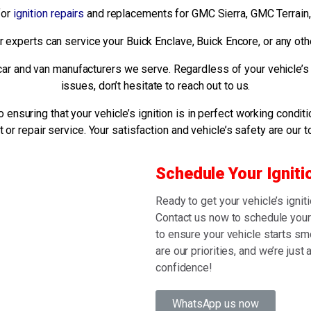
for
ignition repairs
and replacements for GMC Sierra, GMC Terrain,
ur experts can service your Buick Enclave, Buick Encore, or any ot
he car and van manufacturers we serve. Regardless of your vehicle’s
issues, don’t hesitate to reach out to us.
ensuring that your vehicle’s ignition is in perfect working conditi
or repair service. Your satisfaction and vehicle’s safety are our to
Schedule Your Igniti
Ready to get your vehicle’s ignit
Contact us now to schedule your 
to ensure your vehicle starts smo
are our priorities, and we’re just
confidence!
WhatsApp us now