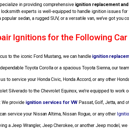
specialize in providing comprehensive
ignition replacement and
ocksmith experts is well-equipped to handle ignition issues for
a popular sedan, a rugged SUV, or a versatile van, we’ve got you c
r Ignitions for the Following Ca
Focus to the iconic Ford Mustang, we can handle
ignition replace
ependable Toyota Corolla or a spacious Toyota Sienna, our team 
n us to service your Honda Civic, Honda Accord, or any other Hond
olet Silverado to the Chevrolet Equinox, we’re equipped to work on
: We provide
ignition services for VW
Passat, Golf, Jetta, and
can service your Nissan Altima, Nissan Rogue, or any other
Igniti
ving a Jeep Wrangler, Jeep Cherokee, or another Jeep model, we 