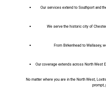
Our services extend to Southport and the
We serve the historic city of Cheste
From Birkenhead to Wallasey, we 
Our coverage extends across North West Engl
No matter where you are in the North West, Loxtra
prompt, 