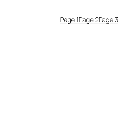
Page 1
Page 2
Page 3