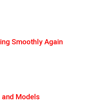
ning Smoothly Again
s and Models