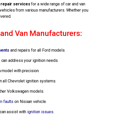
 repair services
for a wide range of car and van
 vehicles from various manufacturers. Whether you
overed.
r and Van Manufacturers:
ments
and repairs for all Ford models.
can address your ignition needs.
a model with precision.
 all Chevrolet ignition systems.
 other Volkswagen models.
on faults
on Nissan vehicle.
can assist with
ignition issues.