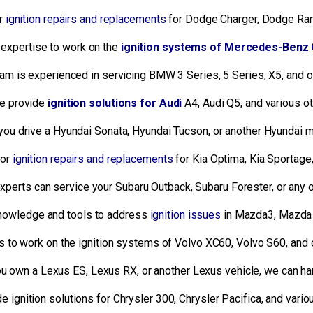
or
ignition repairs and replacements
for Dodge Charger, Dodge Ram
expertise to work on the
ignition systems of Mercedes-Benz 
am is experienced in servicing BMW 3 Series, 5 Series, X5, and
 provide
ignition solutions for Audi
A4, Audi Q5, and various ot
ou drive a Hyundai Sonata, Hyundai Tucson, or another Hyundai m
for
ignition repairs and replacements
for Kia Optima, Kia Sportage,
experts can service your Subaru Outback, Subaru Forester, or any 
nowledge and tools to address
ignition issues
in Mazda3, Mazda 
s to work on the ignition systems of Volvo XC60, Volvo S60, and
 own a Lexus ES, Lexus RX, or another Lexus vehicle, we can han
 ignition solutions for Chrysler 300, Chrysler Pacifica, and vari