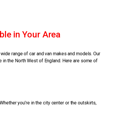
ble in Your Area
 a wide range of car and van makes and models. Our
e in the North West of England. Here are some of
ether you’re in the city center or the outskirts,