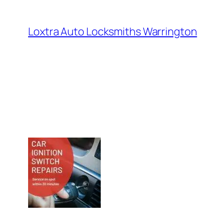
Loxtra Auto Locksmiths Warrington