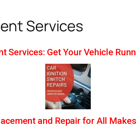
ent Services
nt Services: Get Your Vehicle Run
placement and Repair for All Make