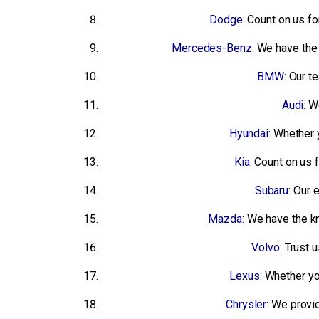
Dodge:
Count on us f
Mercedes-Benz:
We have the 
BMW:
Our te
Audi:
We
Hyundai:
Whether y
Kia:
Count on us 
Subaru
: Our 
Mazda:
We have the k
Volvo:
Trust u
Lexus:
Whether you
Chrysler:
We provide