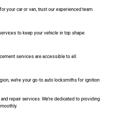
r your car or van, trust our experienced team.
services to keep your vehicle in top shape.
acement services are accessible to all.
on, we’re your go-to auto locksmiths for ignition
 and repair services. We’re dedicated to providing
smoothly.