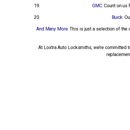
GMC:
Count on us 
Buick
: O
And Many More
: This is just a selection of t
At Loxtra Auto Locksmiths, we’re committed to 
replacement 