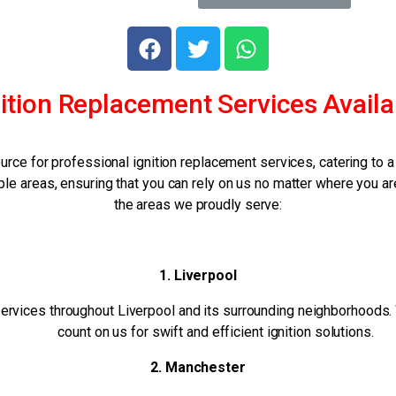
ition Replacement Services Availa
urce for professional ignition replacement services, catering to
e areas, ensuring that you can rely on us no matter where you ar
the areas we proudly serve:
1. Liverpool
ervices throughout Liverpool and its surrounding neighborhoods. Wh
count on us for swift and efficient ignition solutions.
2. Manchester