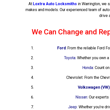
At
Loxtra Auto Locksmiths
in Warrington, we 
makes and models. Our experienced team of auto l
drive 
We Can Change and Repai
Ford
: From the reliable Ford 
Toyota:
Whether you own a d
Honda
: Count o
Chevrolet: From the Chevr
Volkswagen (VW)
Nissan:
Our experts 
Jeep:
Whether you’re dri