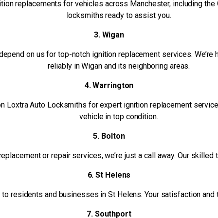
ition replacements for vehicles across Manchester, including the 
locksmiths ready to assist you.
3. Wigan
epend on us for top-notch ignition replacement services. We’re h
reliably in Wigan and its neighboring areas.
4. Warrington
 on Loxtra Auto Locksmiths for expert ignition replacement servi
vehicle in top condition.
5. Bolton
n replacement or repair services, we’re just a call away. Our skilled
6. St Helens
o residents and businesses in St Helens. Your satisfaction and the
7. Southport