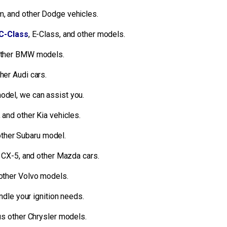
, and other Dodge vehicles.
C-Class
, E-Class, and other models.
 other BMW models.
her Audi cars.
odel, we can assist you.
 and other Kia vehicles.
other Subaru model.
CX-5, and other Mazda cars.
 other Volvo models.
dle your ignition needs.
ous other Chrysler models.