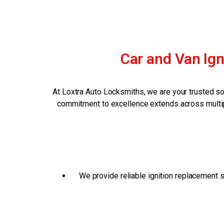
Car and Van Ign
At Loxtra Auto Locksmiths, we are your trusted so
commitment to excellence extends across multipl
We provide reliable ignition replacement s