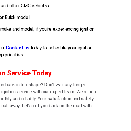
 and other GMC vehicles.
her Buick model.
 make and model, if you’re experiencing ignition
on.
Contact us
today to schedule your ignition
p priorities.
on Service Today
ion back in top shape? Don’t wait any longer.
ignition service with our expert team. We’re here
othly and reliably. Your satisfaction and safety
 a call away. Let’s get you back on the road with