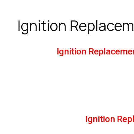
Ignition Replacem
Ignition Replaceme
Ignition Re