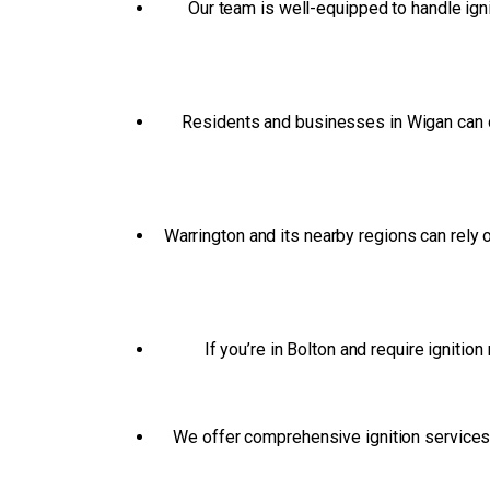
Our team is well-equipped to handle ign
Residents and businesses in Wigan can d
Warrington and its nearby regions can rely
If you’re in Bolton and require ignitio
We offer comprehensive ignition services t