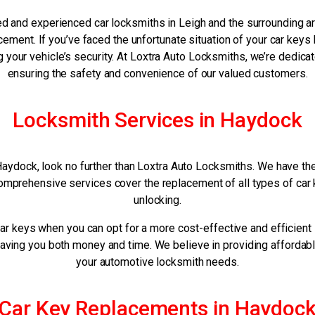
ed and experienced car locksmiths in Leigh and the surrounding a
ement. If you’ve faced the unfortunate situation of your car keys
your vehicle’s security. At Loxtra Auto Locksmiths, we’re dedicat
ensuring the safety and convenience of our valued customers.
Locksmith Services in Haydock
Haydock, look no further than Loxtra Auto Locksmiths. We have the 
omprehensive services cover the replacement of all types of car k
unlocking.
ar keys when you can opt for a more cost-effective and efficient
 saving you both money and time. We believe in providing affordabl
your automotive locksmith needs.
Car Key Replacements in Haydoc