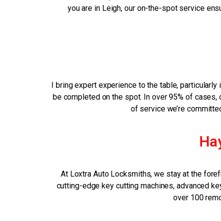
you are in Leigh, our on-the-spot service ens
I bring expert experience to the table, particula
be completed on the spot. In over 95% of cases, cu
of service we’re committed 
Ha
At Loxtra Auto Locksmiths, we stay at the foref
cutting-edge key cutting machines, advanced key 
over 100 remot