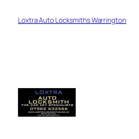
Loxtra Auto Locksmiths Warrington