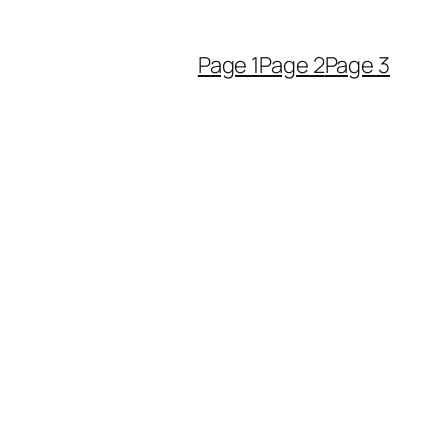
Page 1
Page 2
Page 3