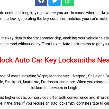
te central locking key right where you are. In cases where all k
 the lock, generating the key code that matches your car’s metal
the key data to the transponder chip, enabling your vehicle to st
on the road without delay. Trust Loxtra Auto Locksmiths to get yo
ock Auto Car Key Locksmiths Ne
nge of areas including Wigan, Manchester, Liverpool, St Helens, 
Sale, Stockport, Knutsford, Frodsham, and more. When you choose u
locksmith services in Leigh.
nd higher costs; our services offer both convenience and afforda
e in the area. If you require an auto locksmith, don’t hesitate to ca