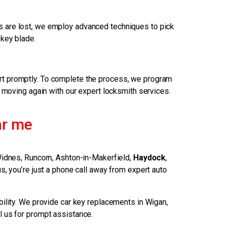
eys are lost, we employ advanced techniques to pick
 key blade.
art promptly. To complete the process, we program
u moving again with our expert locksmith services.
ar me
Widnes, Runcorn, Ashton-in-Makerfield,
Haydock
,
s, you’re just a phone call away from expert auto
bility. We provide car key replacements in Wigan,
ll us for prompt assistance.