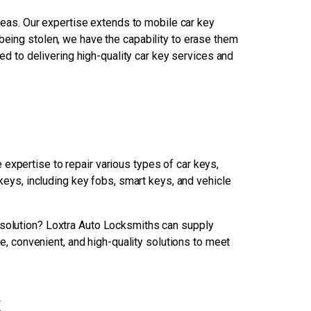
reas. Our expertise extends to mobile car key
 being stolen, we have the capability to erase them
ed to delivering high-quality car key services and
expertise to repair various types of car keys,
eys, including key fobs, smart keys, and vehicle
 solution? Loxtra Auto Locksmiths can supply
e, convenient, and high-quality solutions to meet
k