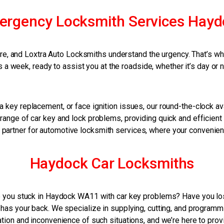
ergency Locksmith Services Hayd
, and Loxtra Auto Locksmiths understand the urgency. That’s why 
 a week, ready to assist you at the roadside, whether it’s day or n
 key replacement, or face ignition issues, our round-the-clock ava
range of car key and lock problems, providing quick and efficient 
 partner for automotive locksmith services, where your convenie
Haydock Car Locksmiths
you stuck in Haydock WA11 with car key problems? Have you lost
has your back. We specialize in supplying, cutting, and programmi
tion and inconvenience of such situations, and we’re here to prov