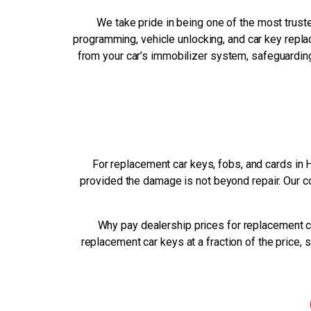
We take pride in being one of the most trust
programming, vehicle unlocking, and car key replac
from your car’s immobilizer system, safeguarding 
For replacement car keys, fobs, and cards in 
provided the damage is not beyond repair. Our c
Why pay dealership prices for replacement c
replacement car keys at a fraction of the price,