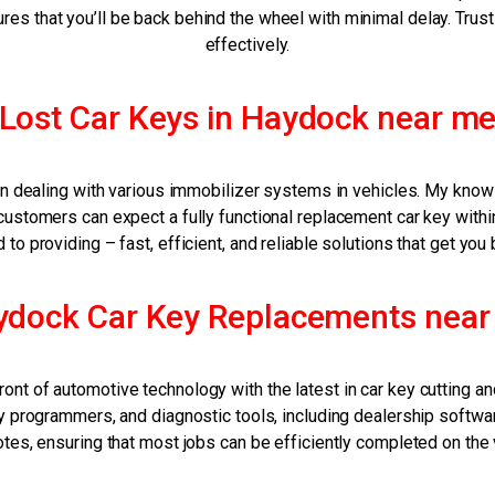
ures that you’ll be back behind the wheel with minimal delay. Trust
effectively.
Lost Car Keys in Haydock near m
rly in dealing with various immobilizer systems in vehicles. My kn
stomers can expect a fully functional replacement car key within j
to providing – fast, efficient, and reliable solutions that get you 
ydock Car Key Replacements near
ront of automotive technology with the latest in car key cutting
programmers, and diagnostic tools, including dealership software
es, ensuring that most jobs can be efficiently completed on the ve