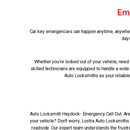
Em
Car key emergencies can happen anytime, anywhere
days
Whether you’re locked out of your vehicle, need a
skilled technicians are equipped to handle a wide 
Auto Locksmiths as your reliable
Auto Locksmith Haydock- Emergency Call Out. Are 
your vehicle? Don’t worry; Loxtra Auto Locksmiths 
roadside. Our expert team understands the frustra