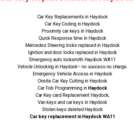
Car Key Replacements in Haydock
Car Key Coding in Haydock
Proximity car keys in Haydock
Quick Response time in Haydock
Mercedes Steering locks replaced in Haydock
Ignition and door locks replaced in Haydock
Emergency auto locksmith Haydock WA11
Vehicle Unlocking in Haydock– no success no charge.
Emergency Vehicle Access in Haydock
Onsite Car Key Cutting in Haydock
Car Fob Programming in
Haydock
Car Key card Replacement Haydock,
Van keys and car keys in Haydock
Stolen keys deleted Haydock
Car key replacement in Haydock WA11