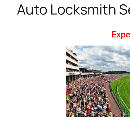
Auto Locksmith S
Expe