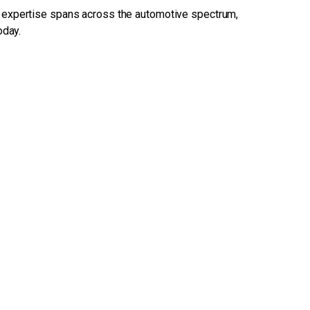
 expertise spans across the automotive spectrum,
oday.