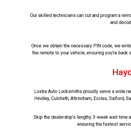
Our skilled technicians can cut and program a remo
and decode
Once we obtain the necessary PIN code, we write 
the remote to your vehicle, ensuring you’re back 
Hayd
Loxtra Auto Locksmiths proudly serve a wide ra
Hindley, Culcheth, Altrincham, Eccles, Salford, 
Skip the dealership’s lengthy 3-week wait time a
ensuring the fastest servic