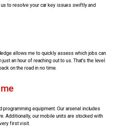
 us to resolve your car key issues swiftly and
e
owledge allows me to quickly assess which jobs can
ust an hour of reaching out to us. That’s the level
back on the road in no time.
 me
 and programming equipment. Our arsenal includes
. Additionally, our mobile units are stocked with
ry first visit.