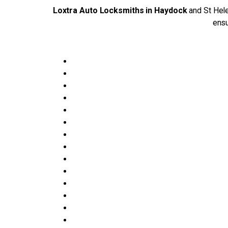
Loxtra Auto Locksmiths in Haydock
and St Hele
ensu