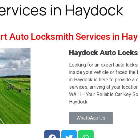
ervices in Haydock
rt Auto Locksmith Services in Ha
Haydock Auto Lock
Looking for an expert auto lock
inside your vehicle or faced the
in Haydock is here to provide a s
services, arriving at your locat
WA11– Your Reliable Car Key Sol
Haydock.
WhatsApp Us