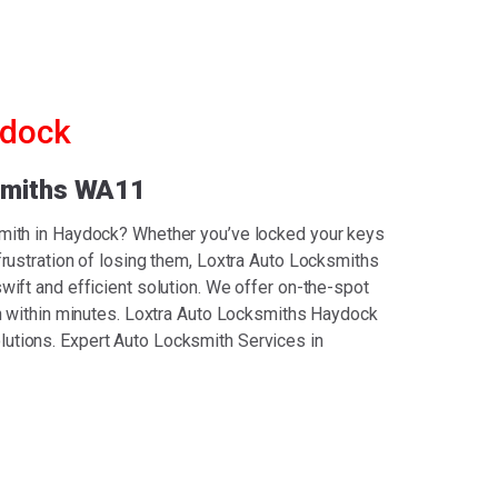
ydock
smiths WA11
smith in Haydock? Whether you’ve locked your keys
 frustration of losing them, Loxtra Auto Locksmiths
wift and efficient solution. We offer on-the-spot
ion within minutes. Loxtra Auto Locksmiths Haydock
utions. Expert Auto Locksmith Services in