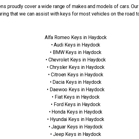
ns proudly cover a wide range of makes and models of cars. Our
ring that we can assist with keys for most vehicles on the road t
Alfa Romeo Keys in Haydock
• Audi Keys in Haydock
• BMW Keys in Haydock
• Chevrolet Keys in Haydock
• Chrysler Keys in Haydock
• Citroen Keys in Haydock
• Dacia Keys in Haydock
• Daewoo Keys in Haydock
• Fiat Keys in Haydock
• Ford Keys in Haydock
• Honda Keys in Haydock
• Hyundai Keys in Haydock
• Jaguar Keys in Haydock
• Jeep Keys in Haydock