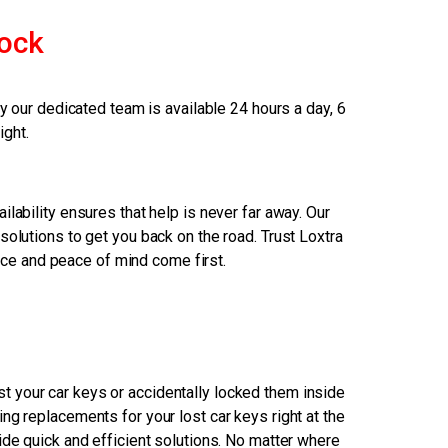
ock
our dedicated team is available 24 hours a day, 6
ight.
ilability ensures that help is never far away. Our
solutions to get you back on the road. Trust Loxtra
nce and peace of mind come first.
 your car keys or accidentally locked them inside
ng replacements for your lost car keys right at the
ide quick and efficient solutions. No matter where